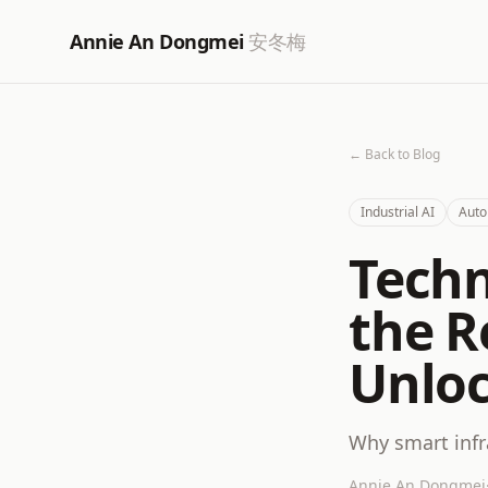
Annie An Dongmei
安冬梅
← Back to Blog
Industrial AI
Auto
Techn
the R
Unloc
Why smart infr
Annie An Dongmei