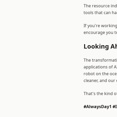
The resource in
tools that can h
If you're working
encourage you to
Looking A
The transformati
applications of A
robot on the oce
cleaner, and our
That's the kind 
#AlwaysDay1 #I