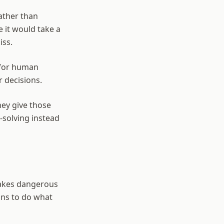
ather than
e it would take a
iss.
 for human
r decisions.
hey give those
-solving instead
 makes dangerous
mans to do what