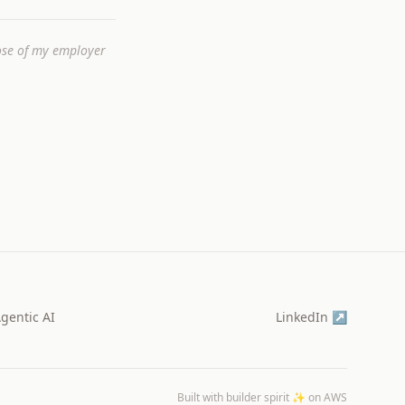
hose of my employer
gentic AI
LinkedIn ↗
Built with builder spirit ✨ on AWS