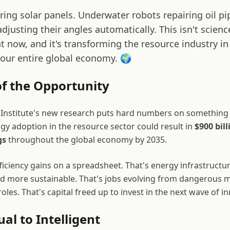
ing solar panels. Underwater robots repairing oil pi
djusting their angles automatically. This isn't science 
 now, and it's transforming the resource industry in 
 our entire global economy. 🌍
of the Opportunity
 Institute's new research puts hard numbers on something
gy adoption in the resource sector could result in
$900 bill
gs
throughout the global economy by 2035.
fficiency gains on a spreadsheet. That's energy infrastructure
nd more sustainable. That's jobs evolving from dangerous 
 roles. That's capital freed up to invest in the next wave of i
l to Intelligent