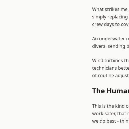
What strikes me 
simply replacing 
crew days to cov
An underwater ro
divers, sending b
Wind turbines tha
technicians bett
of routine adjus
The Human
This is the kind
work safer, that 
we do best - thin