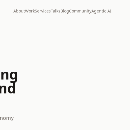
About
Work
Services
Talks
Blog
Community
Agentic AI
ing
and
conomy