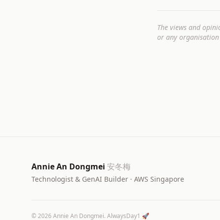
The views and opini
or any organisation 
Annie An Dongmei
安冬梅
Technologist & GenAI Builder · AWS Singapore
©
2026
Annie An Dongmei. AlwaysDay1 🚀