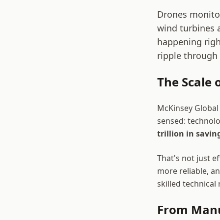
Drones monitor
wind turbines a
happening right
ripple through
The Scale 
McKinsey Global
sensed: technolo
trillion in savin
That's not just e
more reliable, a
skilled technical
From Manua