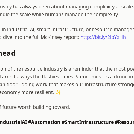
dustry has always been about managing complexity at scal
andle the scale while humans manage the complexity.
 in industrial AI, smart infrastructure, or resource manage
 dive into the full McKinsey report:
http://bit.ly/2lbYxHh
head
on of the resource industry is a reminder that the most po
I aren't always the flashiest ones. Sometimes it's a drone in 
an floor - doing work that makes our infrastructure strong
 economy more resilient. ✨
of future worth building toward.
ndustrialAI #Automation #SmartInfrastructure #Resour