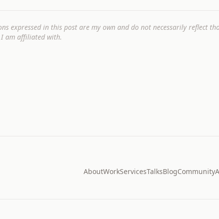
ons expressed in this post are my own and do not necessarily reflect t
I am affiliated with.
About
Work
Services
Talks
Blog
Community
A