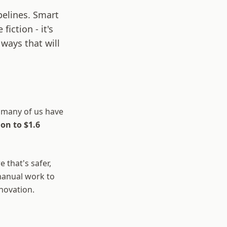
pelines. Smart
fiction - it's
ways that will
 many of us have
ion to $1.6
 that's safer,
manual work to
nnovation.