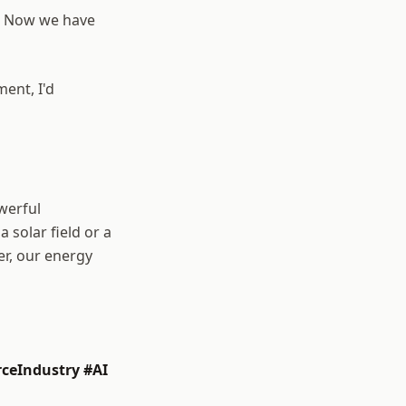
e. Now we have
ment, I'd
werful
a solar field or a
er, our energy
ceIndustry #AI