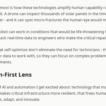
most is how these technologies amplify human capability r
it. A drone can inspect thousands of solar panels in the tim
er - and it can spot micro-fractures the human eye would m
bot can work in conditions that would be life-threatening
ack real-time data to engineers who make the critical repai
t self-optimize don't eliminate the need for technicians - t
er data to work with, so they can focus on complex problem
tments.
-First Lens
 of AI and automation I get excited about: technology that
makes critical infrastructure more resilient, that frees hu
k, adapt, and innovate.