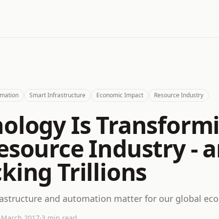
mation
Smart Infrastructure
Economic Impact
Resource Industry
ology Is Transform
esource Industry - 
king Trillions
astructure and automation matter for our global e
·
March 2017
·
3 min read