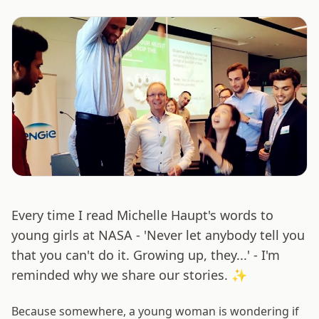
Every time I read Michelle Haupt's words to
young girls at NASA - 'Never let anybody tell you
that you can't do it. Growing up, they...' - I'm
reminded why we share our stories. ✨
Because somewhere, a young woman is wondering if