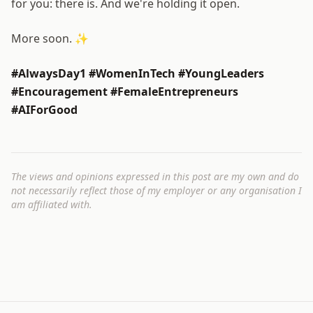
for you: there is. And we're holding it open.
More soon. ✨
#AlwaysDay1 #WomenInTech #YoungLeaders
#Encouragement #FemaleEntrepreneurs
#AIForGood
The views and opinions expressed in this post are my own and do
not necessarily reflect those of my employer or any organisation I
am affiliated with.