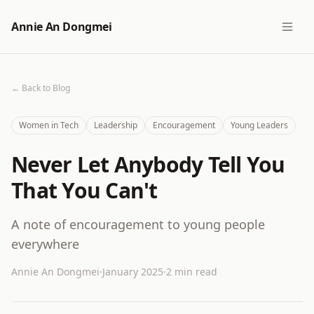
Annie An Dongmei
← Back to Blog
Women in Tech
Leadership
Encouragement
Young Leaders
Never Let Anybody Tell You
That You Can't
A note of encouragement to young people
everywhere
Annie An Dongmei
·
January 2025
·
2 min read