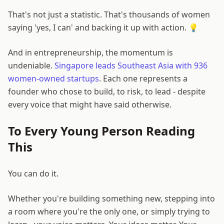
That's not just a statistic. That's thousands of women
saying 'yes, I can' and backing it up with action. 💡
And in entrepreneurship, the momentum is
undeniable.
Singapore leads Southeast Asia with 936
women-owned startups
. Each one represents a
founder who chose to build, to risk, to lead - despite
every voice that might have said otherwise.
To Every Young Person Reading
This
You can do it.
Whether you're building something new, stepping into
a room where you're the only one, or simply trying to