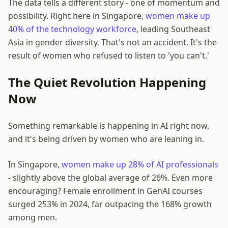
The data tells a different story - one of momentum and
possibility. Right here in Singapore,
women make up
40% of the technology workforce
, leading Southeast
Asia in gender diversity. That's not an accident. It's the
result of women who refused to listen to 'you can't.'
The Quiet Revolution Happening
Now
Something remarkable is happening in AI right now,
and it's being driven by women who are leaning in.
In Singapore,
women make up 28% of AI professionals
- slightly above the global average of 26%. Even more
encouraging? Female enrollment in GenAI courses
surged 253% in 2024, far outpacing the 168% growth
among men.