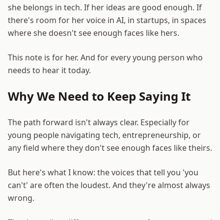
she belongs in tech. If her ideas are good enough. If
there's room for her voice in AI, in startups, in spaces
where she doesn't see enough faces like hers.
This note is for her. And for every young person who
needs to hear it today.
Why We Need to Keep Saying It
The path forward isn't always clear. Especially for
young people navigating tech, entrepreneurship, or
any field where they don't see enough faces like theirs.
But here's what I know: the voices that tell you 'you
can't' are often the loudest. And they're almost always
wrong.