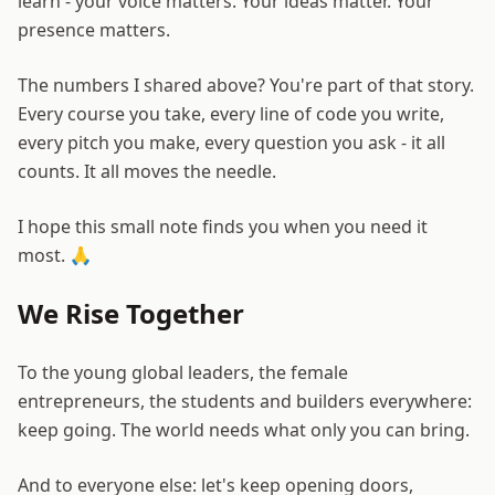
learn - your voice matters. Your ideas matter. Your
presence matters.
The numbers I shared above? You're part of that story.
Every course you take, every line of code you write,
every pitch you make, every question you ask - it all
counts. It all moves the needle.
I hope this small note finds you when you need it
most. 🙏
We Rise Together
To the young global leaders, the female
entrepreneurs, the students and builders everywhere:
keep going. The world needs what only you can bring.
And to everyone else: let's keep opening doors,