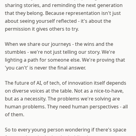
sharing stories, and reminding the next generation
that they belong. Because representation isn't just
about seeing yourself reflected - it's about the
permission it gives others to try.
When we share our journeys - the wins and the
stumbles - we're not just telling our story. We're
lighting a path for someone else. We're proving that
'you can't' is never the final answer.
The future of AI, of tech, of innovation itself depends
on diverse voices at the table. Not as a nice-to-have,
but as a necessity. The problems we're solving are
human problems. They need human perspectives - all
of them.
So to every young person wondering if there's space