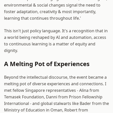
environmental & social changes signal the need to
foster adaptation, creativity & most importantly,
learning that continues throughout life.'
This isn't just policy language. It's a recognition that in
a world being reshaped by AI and automation, access
to continuous learning is a matter of equity and
dignity.
A Melting Pot of Experiences
Beyond the intellectual discourse, the event became a
melting pot of diverse experiences and connections. I
met fellow Singapore representatives - Alina from
Temasek Foundation, Danni from Prison Fellowship
International - and global stalwarts like Bader from the
Ministry of Education in Oman, Robert from