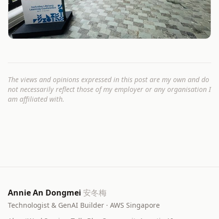
The views and opinions expressed in this post are my own and do
not necessarily reflect those of my employer or any organisation I
am affiliated with.
Annie An Dongmei
安冬梅
Technologist & GenAI Builder · AWS Singapore