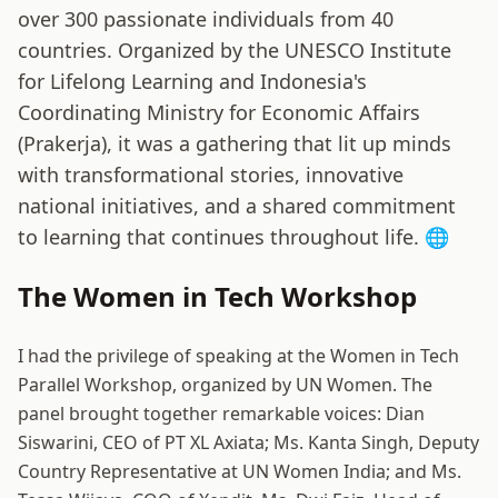
over 300 passionate individuals from 40
countries. Organized by the UNESCO Institute
for Lifelong Learning and Indonesia's
Coordinating Ministry for Economic Affairs
(Prakerja), it was a gathering that lit up minds
with transformational stories, innovative
national initiatives, and a shared commitment
to learning that continues throughout life. 🌐
The Women in Tech Workshop
I had the privilege of speaking at the Women in Tech
Parallel Workshop, organized by UN Women. The
panel brought together remarkable voices: Dian
Siswarini, CEO of PT XL Axiata; Ms. Kanta Singh, Deputy
Country Representative at UN Women India; and Ms.