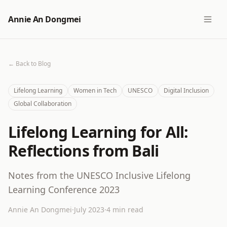
Annie An Dongmei
← Back to Blog
Lifelong Learning
Women in Tech
UNESCO
Digital Inclusion
Global Collaboration
Lifelong Learning for All:
Reflections from Bali
Notes from the UNESCO Inclusive Lifelong
Learning Conference 2023
Annie An Dongmei
·
July 2023
·
4 min read