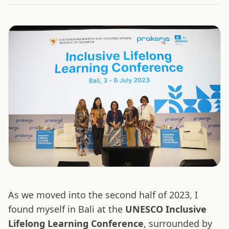
As we moved into the second half of 2023, I
found myself in Bali at the
UNESCO Inclusive
Lifelong Learning Conference
, surrounded by