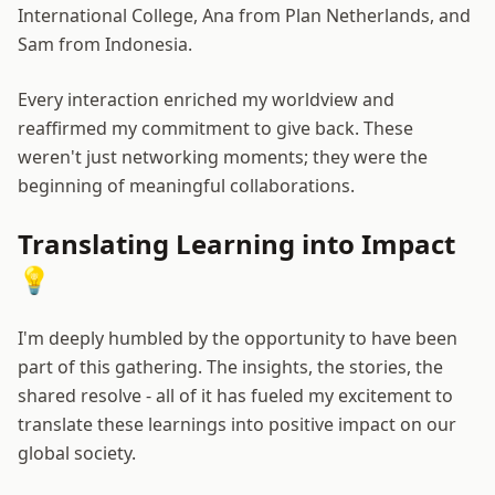
International College, Ana from Plan Netherlands, and
Sam from Indonesia.
Every interaction enriched my worldview and
reaffirmed my commitment to give back. These
weren't just networking moments; they were the
beginning of meaningful collaborations.
Translating Learning into Impact
💡
I'm deeply humbled by the opportunity to have been
part of this gathering. The insights, the stories, the
shared resolve - all of it has fueled my excitement to
translate these learnings into positive impact on our
global society.