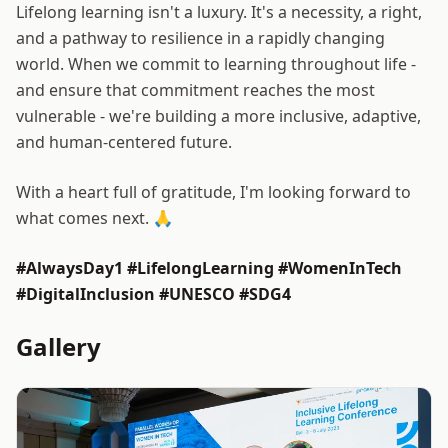
Lifelong learning isn't a luxury. It's a necessity, a right,
and a pathway to resilience in a rapidly changing
world. When we commit to learning throughout life -
and ensure that commitment reaches the most
vulnerable - we're building a more inclusive, adaptive,
and human-centered future.
With a heart full of gratitude, I'm looking forward to
what comes next. 🙏
#AlwaysDay1 #LifelongLearning #WomenInTech
#DigitalInclusion #UNESCO #SDG4
Gallery