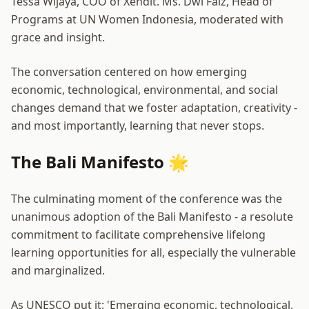
Tessa Wijaya, COO of Xendit. Ms. Dwi Faiz, Head of
Programs at UN Women Indonesia, moderated with
grace and insight.
The conversation centered on how emerging
economic, technological, environmental, and social
changes demand that we foster adaptation, creativity -
and most importantly, learning that never stops.
The Bali Manifesto 🌟
The culminating moment of the conference was the
unanimous adoption of the
Bali Manifesto
- a resolute
commitment to facilitate comprehensive lifelong
learning opportunities for all, especially the vulnerable
and marginalized.
As UNESCO put it: 'Emerging economic, technological,