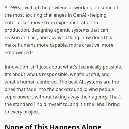
At AWS, I've had the privilege of working on some of
the most exciting challenges in GenAI - helping
enterprises move from experimentation to
production, designing agentic systems that can
reason and act, and always asking: how does this
make humans more capable, more creative, more
empowered?
Innovation isn't just about what's technically possible.
It's about what's responsible, what's useful, and
what's human-centered. The best AI systems are the
ones that fade into the background, giving people
superpowers without taking away their agency. That's
the standard I hold myself to, and it's the lens I bring
to every project.
None of This Happens Alone