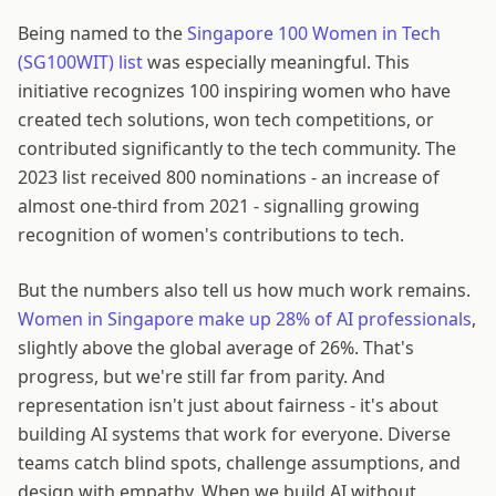
Being named to the
Singapore 100 Women in Tech
(SG100WIT) list
was especially meaningful. This
initiative recognizes 100 inspiring women who have
created tech solutions, won tech competitions, or
contributed significantly to the tech community. The
2023 list received 800 nominations - an increase of
almost one-third from 2021 - signalling growing
recognition of women's contributions to tech.
But the numbers also tell us how much work remains.
Women in Singapore make up 28% of AI professionals
,
slightly above the global average of 26%. That's
progress, but we're still far from parity. And
representation isn't just about fairness - it's about
building AI systems that work for everyone. Diverse
teams catch blind spots, challenge assumptions, and
design with empathy. When we build AI without