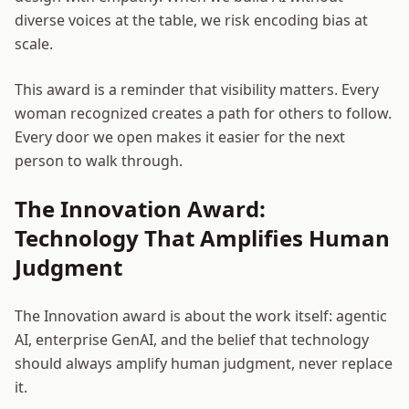
diverse voices at the table, we risk encoding bias at
scale.
This award is a reminder that visibility matters. Every
woman recognized creates a path for others to follow.
Every door we open makes it easier for the next
person to walk through.
The Innovation Award:
Technology That Amplifies Human
Judgment
The Innovation award is about the work itself: agentic
AI, enterprise GenAI, and the belief that technology
should always amplify human judgment, never replace
it.