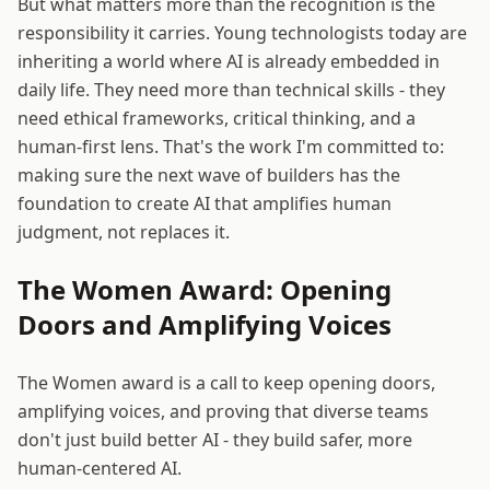
But what matters more than the recognition is the
responsibility it carries. Young technologists today are
inheriting a world where AI is already embedded in
daily life. They need more than technical skills - they
need ethical frameworks, critical thinking, and a
human-first lens. That's the work I'm committed to:
making sure the next wave of builders has the
foundation to create AI that amplifies human
judgment, not replaces it.
The Women Award: Opening
Doors and Amplifying Voices
The Women award is a call to keep opening doors,
amplifying voices, and proving that diverse teams
don't just build better AI - they build safer, more
human-centered AI.