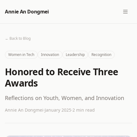
Annie An Dongmei
← Back to Blog
Women in Tech
Innovation
Leadership
Recognition
Honored to Receive Three
Awards
Reflections on Youth, Women, and Innovation
Annie An Dongmei
·
January 2025
·
2 min read