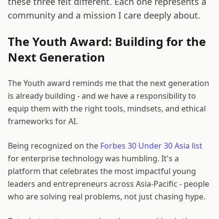
these three felt different. Each one represents a
community and a mission I care deeply about.
The Youth Award: Building for the
Next Generation
The Youth award reminds me that the next generation
is already building - and we have a responsibility to
equip them with the right tools, mindsets, and ethical
frameworks for AI.
Being recognized on the
Forbes 30 Under 30 Asia list
for enterprise technology was humbling. It's a
platform that celebrates the most impactful young
leaders and entrepreneurs across Asia-Pacific - people
who are solving real problems, not just chasing hype.