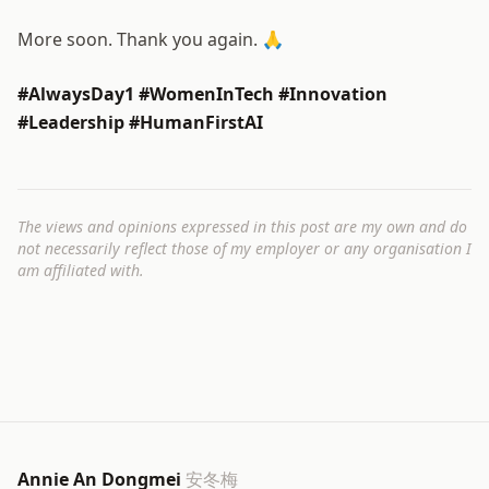
More soon. Thank you again. 🙏
#AlwaysDay1 #WomenInTech #Innovation
#Leadership #HumanFirstAI
The views and opinions expressed in this post are my own and do
not necessarily reflect those of my employer or any organisation I
am affiliated with.
Annie An Dongmei
安冬梅