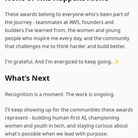
These awards belong to everyone who's been part of
the journey - teammates at AWS, founders and
builders I've learned from, the women and young
people who inspire me every day, and the community
that challenges me to think harder and build better.
I'm grateful. And I'm energized to keep going. ✨
What's Next
Recognition is a moment. The work is ongoing.
I'll keep showing up for the communities these awards
represent - building human-first AI, championing
women and youth in tech, and staying curious about
what's possible when we lead with purpose.