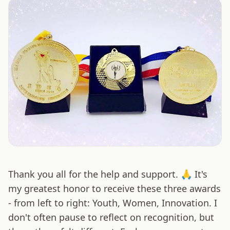
Thank you all for the help and support. 🙏 It's
my greatest honor to receive these three awards
- from left to right: Youth, Women, Innovation. I
don't often pause to reflect on recognition, but