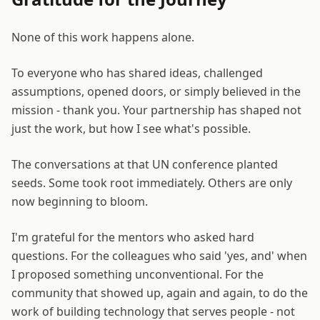
None of this work happens alone.
To everyone who has shared ideas, challenged
assumptions, opened doors, or simply believed in the
mission - thank you. Your partnership has shaped not
just the work, but how I see what's possible.
The conversations at that UN conference planted
seeds. Some took root immediately. Others are only
now beginning to bloom.
I'm grateful for the mentors who asked hard
questions. For the colleagues who said 'yes, and' when
I proposed something unconventional. For the
community that showed up, again and again, to do the
work of building technology that serves people - not