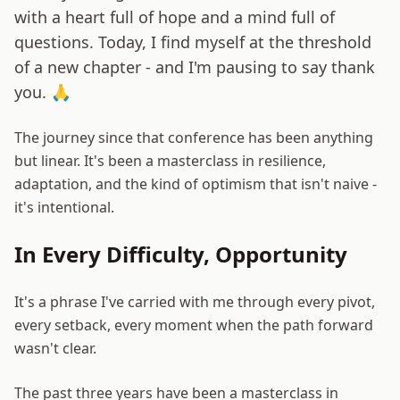
with a heart full of hope and a mind full of
questions. Today, I find myself at the threshold
of a new chapter - and I'm pausing to say thank
you. 🙏
The journey since that conference has been anything
but linear. It's been a masterclass in resilience,
adaptation, and the kind of optimism that isn't naive -
it's intentional.
In Every Difficulty, Opportunity
It's a phrase I've carried with me through every pivot,
every setback, every moment when the path forward
wasn't clear.
The past three years have been a masterclass in