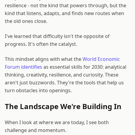
resilience - not the kind that powers through, but the
kind that listens, adapts, and finds new routes when
the old ones close.
I've learned that difficulty isn't the opposite of
progress. It's often the catalyst.
This mindset aligns with what the
World Economic
Forum identifies
as essential skills for 2030: analytical
thinking, creativity, resilience, and curiosity. These
aren't just buzzwords. They're the tools that help us
turn obstacles into openings.
The Landscape We're Building In
When I look at where we are today, I see both
challenge and momentum.