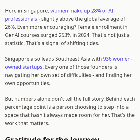
Here in Singapore,
women make up 28% of AI
professionals
- slightly above the global average of
26%. Even more encouraging? Female enrollment in
GenAI courses surged 253% in 2024. That's not just a
statistic. That's a signal of shifting tides.
Singapore also leads Southeast Asia with
936 women-
owned startups
. Every one of those founders is
navigating her own set of difficulties - and finding her
own opportunities.
But numbers alone don't tell the full story. Behind each
percentage point is a person choosing to step into a
space that hasn't always made room for her. That's the
work that matters.
Gratitude for the Journey