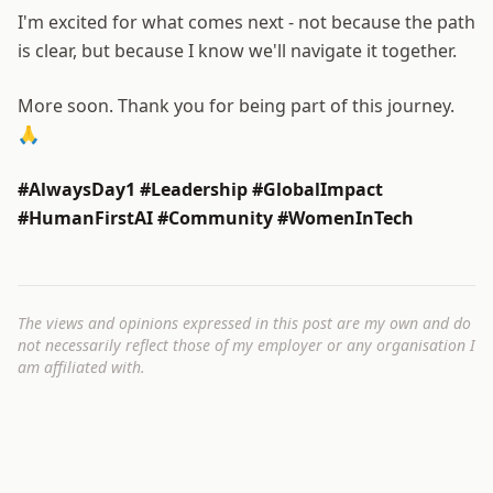
I'm excited for what comes next - not because the path
is clear, but because I know we'll navigate it together.
More soon. Thank you for being part of this journey.
🙏
#AlwaysDay1 #Leadership #GlobalImpact
#HumanFirstAI #Community #WomenInTech
The views and opinions expressed in this post are my own and do
not necessarily reflect those of my employer or any organisation I
am affiliated with.