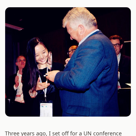
Three years ago, I set off for a UN conference