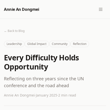
Annie An Dongmei
← Back to Blog
Leadership
Global Impact
Community
Reflection
Every Difficulty Holds
Opportunity
Reflecting on three years since the UN
conference and the road ahead
Annie An Dongmei
·
January 2025
·
2 min read