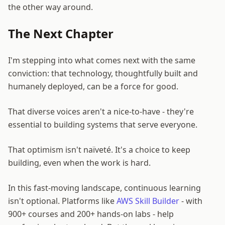
the other way around.
The Next Chapter
I'm stepping into what comes next with the same
conviction: that technology, thoughtfully built and
humanely deployed, can be a force for good.
That diverse voices aren't a nice-to-have - they're
essential to building systems that serve everyone.
That optimism isn't naïveté. It's a choice to keep
building, even when the work is hard.
In this fast-moving landscape, continuous learning
isn't optional. Platforms like
AWS Skill Builder
- with
900+ courses and 200+ hands-on labs - help