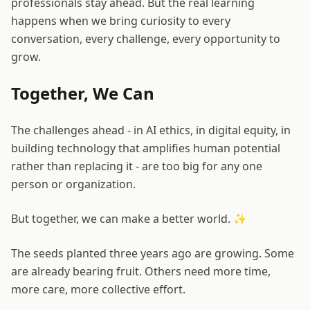
professionals stay ahead. But the real learning
happens when we bring curiosity to every
conversation, every challenge, every opportunity to
grow.
Together, We Can
The challenges ahead - in AI ethics, in digital equity, in
building technology that amplifies human potential
rather than replacing it - are too big for any one
person or organization.
But together, we can make a better world. ✨
The seeds planted three years ago are growing. Some
are already bearing fruit. Others need more time,
more care, more collective effort.