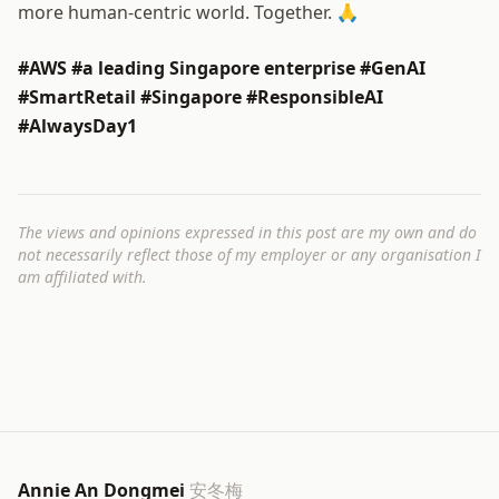
more human-centric world. Together. 🙏
#AWS #a leading Singapore enterprise #GenAI
#SmartRetail #Singapore #ResponsibleAI
#AlwaysDay1
The views and opinions expressed in this post are my own and do
not necessarily reflect those of my employer or any organisation I
am affiliated with.
Annie An Dongmei
安冬梅