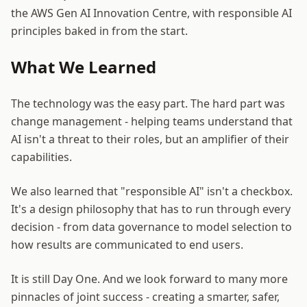
the AWS Gen AI Innovation Centre, with responsible AI
principles baked in from the start.
What We Learned
The technology was the easy part. The hard part was
change management - helping teams understand that
AI isn't a threat to their roles, but an amplifier of their
capabilities.
We also learned that "responsible AI" isn't a checkbox.
It's a design philosophy that has to run through every
decision - from data governance to model selection to
how results are communicated to end users.
It is still Day One. And we look forward to many more
pinnacles of joint success - creating a smarter, safer,