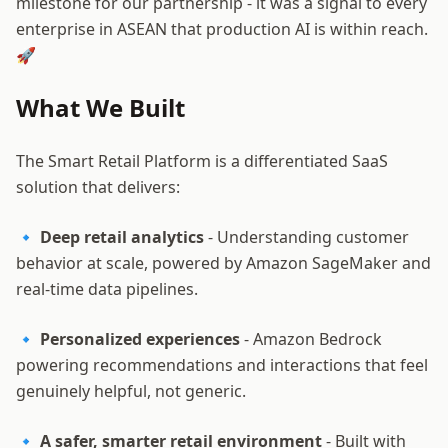
milestone for our partnership - it was a signal to every
enterprise in ASEAN that production AI is within reach.
🚀
What We Built
The Smart Retail Platform is a differentiated SaaS
solution that delivers:
🔹
Deep retail analytics
- Understanding customer
behavior at scale, powered by Amazon SageMaker and
real-time data pipelines.
🔹
Personalized experiences
- Amazon Bedrock
powering recommendations and interactions that feel
genuinely helpful, not generic.
🔹
A safer, smarter retail environment
- Built with