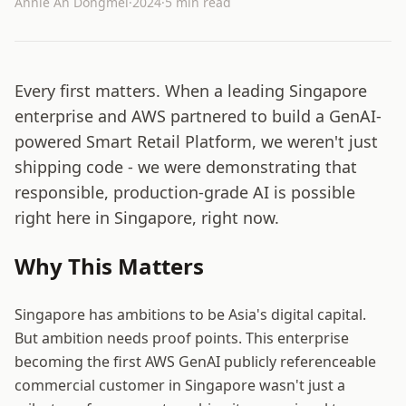
Annie An Dongmei
·
2024
·
5 min read
Every first matters. When a leading Singapore
enterprise and AWS partnered to build a GenAI-
powered Smart Retail Platform, we weren't just
shipping code - we were demonstrating that
responsible, production-grade AI is possible
right here in Singapore, right now.
Why This Matters
Singapore has ambitions to be Asia's digital capital.
But ambition needs proof points. This enterprise
becoming the first AWS GenAI publicly referenceable
commercial customer in Singapore wasn't just a