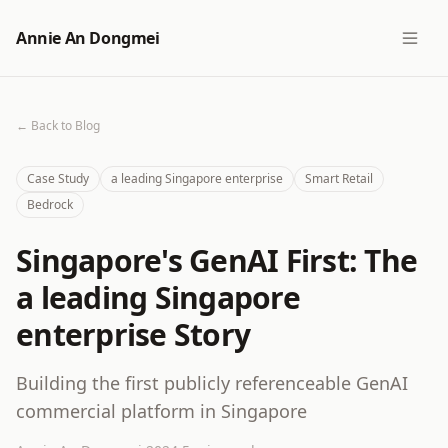
Annie An Dongmei
← Back to Blog
Case Study
a leading Singapore enterprise
Smart Retail
Bedrock
Singapore's GenAI First: The
a leading Singapore
enterprise Story
Building the first publicly referenceable GenAI
commercial platform in Singapore