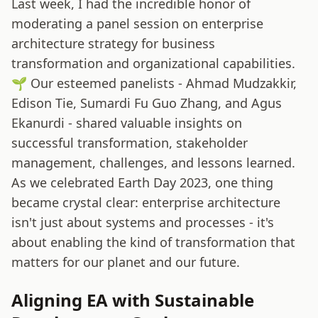
Last week, I had the incredible honor of
moderating a panel session on enterprise
architecture strategy for business
transformation and organizational capabilities.
🌱 Our esteemed panelists - Ahmad Mudzakkir,
Edison Tie, Sumardi Fu Guo Zhang, and Agus
Ekanurdi - shared valuable insights on
successful transformation, stakeholder
management, challenges, and lessons learned.
As we celebrated Earth Day 2023, one thing
became crystal clear: enterprise architecture
isn't just about systems and processes - it's
about enabling the kind of transformation that
matters for our planet and our future.
Aligning EA with Sustainable