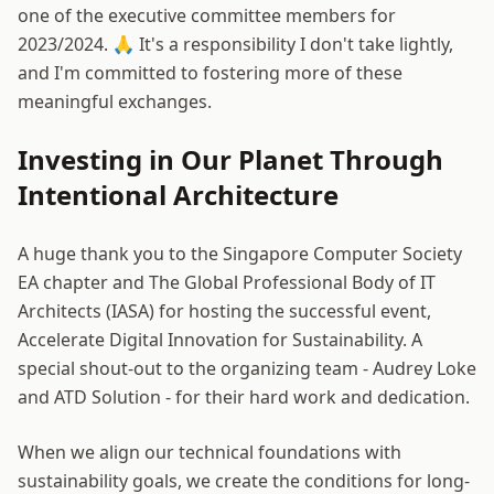
one of the executive committee members for
2023/2024. 🙏 It's a responsibility I don't take lightly,
and I'm committed to fostering more of these
meaningful exchanges.
Investing in Our Planet Through
Intentional Architecture
A huge thank you to the Singapore Computer Society
EA chapter and The Global Professional Body of IT
Architects (IASA) for hosting the successful event,
Accelerate Digital Innovation for Sustainability. A
special shout-out to the organizing team - Audrey Loke
and ATD Solution - for their hard work and dedication.
When we align our technical foundations with
sustainability goals, we create the conditions for long-