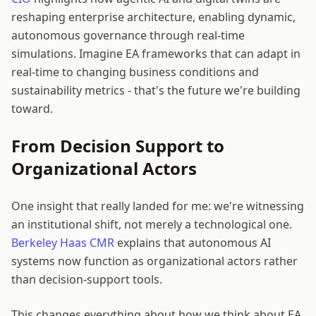
reshaping enterprise architecture, enabling dynamic,
autonomous governance through real-time
simulations. Imagine EA frameworks that can adapt in
real-time to changing business conditions and
sustainability metrics - that's the future we're building
toward.
From Decision Support to
Organizational Actors
One insight that really landed for me: we're witnessing
an institutional shift, not merely a technological one.
Berkeley Haas CMR
explains that autonomous AI
systems now function as organizational actors rather
than decision-support tools.
This changes everything about how we think about EA