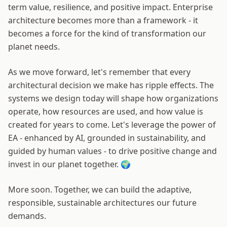
term value, resilience, and positive impact. Enterprise
architecture becomes more than a framework - it
becomes a force for the kind of transformation our
planet needs.
As we move forward, let's remember that every
architectural decision we make has ripple effects. The
systems we design today will shape how organizations
operate, how resources are used, and how value is
created for years to come. Let's leverage the power of
EA - enhanced by AI, grounded in sustainability, and
guided by human values - to drive positive change and
invest in our planet together. 🌍
More soon. Together, we can build the adaptive,
responsible, sustainable architectures our future
demands.