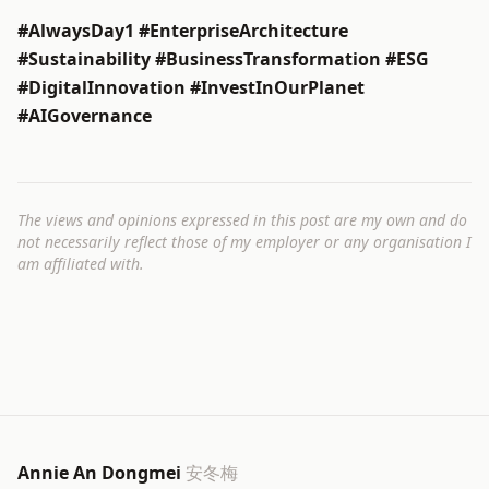
#AlwaysDay1 #EnterpriseArchitecture
#Sustainability #BusinessTransformation #ESG
#DigitalInnovation #InvestInOurPlanet
#AIGovernance
The views and opinions expressed in this post are my own and do
not necessarily reflect those of my employer or any organisation I
am affiliated with.
Annie An Dongmei
安冬梅