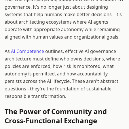
governance. It's no longer just about designing
systems that help humans make better decisions - it's
about architecting ecosystems where AI agents
operate with appropriate autonomy while remaining
aligned with human values and organizational goals.
As
AI Competence
outlines, effective AI governance
architecture must define who owns decisions, where
policies are enforced, how risk is monitored, what
autonomy is permitted, and how accountability
persists across the AI lifecycle. These aren't abstract
questions - they're the foundation of sustainable,
responsible transformation.
The Power of Community and
Cross-Functional Exchange