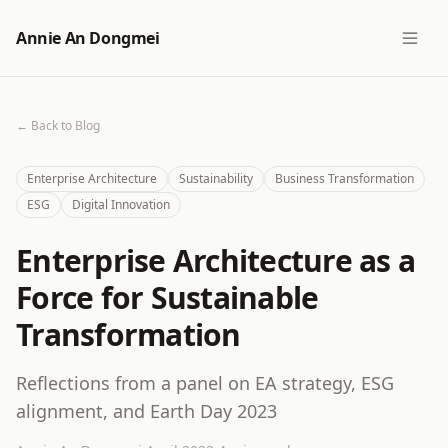
Annie An Dongmei
← Back to Blog
Enterprise Architecture
Sustainability
Business Transformation
ESG
Digital Innovation
Enterprise Architecture as a
Force for Sustainable
Transformation
Reflections from a panel on EA strategy, ESG
alignment, and Earth Day 2023