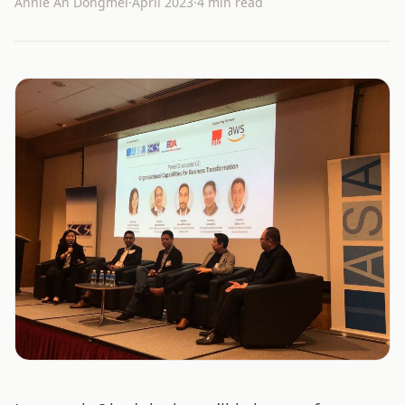
Annie An Dongmei
·
April 2023
·
4 min read