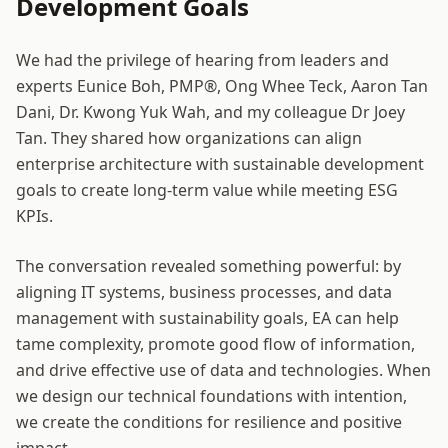
Development Goals
We had the privilege of hearing from leaders and
experts Eunice Boh, PMP®, Ong Whee Teck, Aaron Tan
Dani, Dr. Kwong Yuk Wah, and my colleague Dr Joey
Tan. They shared how organizations can align
enterprise architecture with sustainable development
goals to create long-term value while meeting ESG
KPIs.
The conversation revealed something powerful: by
aligning IT systems, business processes, and data
management with sustainability goals, EA can help
tame complexity, promote good flow of information,
and drive effective use of data and technologies. When
we design our technical foundations with intention,
we create the conditions for resilience and positive
impact.