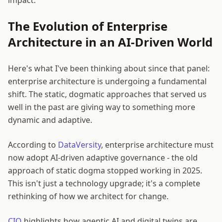
The Evolution of Enterprise
Architecture in an AI-Driven World
Here's what I've been thinking about since that panel:
enterprise architecture is undergoing a fundamental
shift. The static, dogmatic approaches that served us
well in the past are giving way to something more
dynamic and adaptive.
According to
DataVersity
, enterprise architecture must
now adopt AI-driven adaptive governance - the old
approach of static dogma stopped working in 2025.
This isn't just a technology upgrade; it's a complete
rethinking of how we architect for change.
CIO
highlights how agentic AI and digital twins are