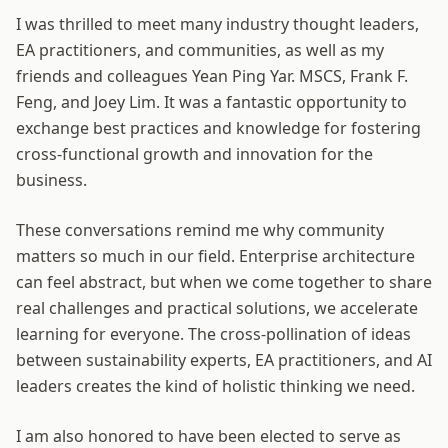
I was thrilled to meet many industry thought leaders,
EA practitioners, and communities, as well as my
friends and colleagues Yean Ping Yar. MSCS, Frank F.
Feng, and Joey Lim. It was a fantastic opportunity to
exchange best practices and knowledge for fostering
cross-functional growth and innovation for the
business.
These conversations remind me why community
matters so much in our field. Enterprise architecture
can feel abstract, but when we come together to share
real challenges and practical solutions, we accelerate
learning for everyone. The cross-pollination of ideas
between sustainability experts, EA practitioners, and AI
leaders creates the kind of holistic thinking we need.
I am also honored to have been elected to serve as