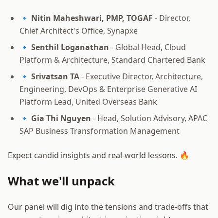
🔹
Nitin Maheshwari, PMP, TOGAF
- Director,
Chief Architect's Office, Synapxe
🔹
Senthil Loganathan
- Global Head, Cloud
Platform & Architecture, Standard Chartered Bank
🔹
Srivatsan TA
- Executive Director, Architecture,
Engineering, DevOps & Enterprise Generative AI
Platform Lead, United Overseas Bank
🔹
Gia Thi Nguyen
- Head, Solution Advisory, APAC
SAP Business Transformation Management
Expect candid insights and real-world lessons. 🔥
What we'll unpack
Our panel will dig into the tensions and trade-offs that