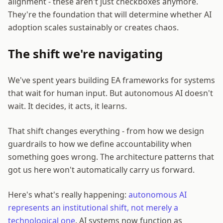
alignment - these aren't just checkboxes anymore.
They're the foundation that will determine whether AI
adoption scales sustainably or creates chaos.
The shift we're navigating
We've spent years building EA frameworks for systems
that wait for human input. But autonomous AI doesn't
wait. It decides, it acts, it learns.
That shift changes everything - from how we design
guardrails to how we define accountability when
something goes wrong. The architecture patterns that
got us here won't automatically carry us forward.
Here's what's really happening:
autonomous AI
represents an institutional shift, not merely a
technological one
. AI systems now function as