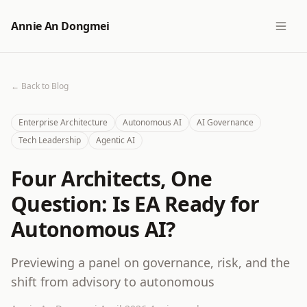
Annie An Dongmei
← Back to Blog
Enterprise Architecture
Autonomous AI
AI Governance
Tech Leadership
Agentic AI
Four Architects, One
Question: Is EA Ready for
Autonomous AI?
Previewing a panel on governance, risk, and the
shift from advisory to autonomous