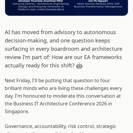
AI has moved from advisory to autonomous
decision-making, and one question keeps
surfacing in every boardroom and architecture
review I'm part of: How are our EA frameworks
actually ready for this shift? 🤖
Next Friday, I'll be putting that question to four
brilliant minds who are living these challenges every
day. I'm honoured to moderate this conversation at
the Business IT Architecture Conference 2026 in
Singapore.
Governance, accountability, risk control, strategic