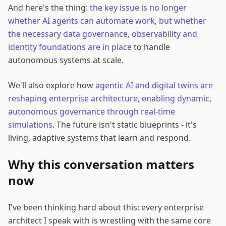
And here's the thing:
the key issue is no longer
whether AI agents can automate work, but whether
the necessary data governance, observability and
identity foundations are in place
to handle
autonomous systems at scale.
We'll also explore how
agentic AI and digital twins are
reshaping enterprise architecture, enabling dynamic,
autonomous governance through real-time
simulations
. The future isn't static blueprints - it's
living, adaptive systems that learn and respond.
Why this conversation matters
now
I've been thinking hard about this: every enterprise
architect I speak with is wrestling with the same core