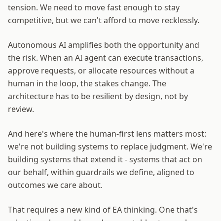
tension. We need to move fast enough to stay
competitive, but we can't afford to move recklessly.
Autonomous AI amplifies both the opportunity and
the risk. When an AI agent can execute transactions,
approve requests, or allocate resources without a
human in the loop, the stakes change. The
architecture has to be resilient by design, not by
review.
And here's where the human-first lens matters most:
we're not building systems to replace judgment. We're
building systems that extend it - systems that act on
our behalf, within guardrails we define, aligned to
outcomes we care about.
That requires a new kind of EA thinking. One that's