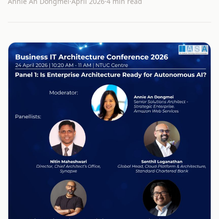
Annie An Dongmei
·
April 2026
·
4 min read