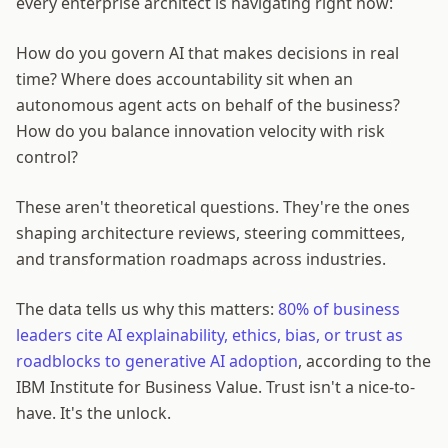
every enterprise architect is navigating right now:
How do you govern AI that makes decisions in real
time? Where does accountability sit when an
autonomous agent acts on behalf of the business?
How do you balance innovation velocity with risk
control?
These aren't theoretical questions. They're the ones
shaping architecture reviews, steering committees,
and transformation roadmaps across industries.
The data tells us why this matters:
80% of business
leaders cite AI explainability, ethics, bias, or trust as
roadblocks to generative AI adoption
, according to the
IBM Institute for Business Value. Trust isn't a nice-to-
have. It's the unlock.