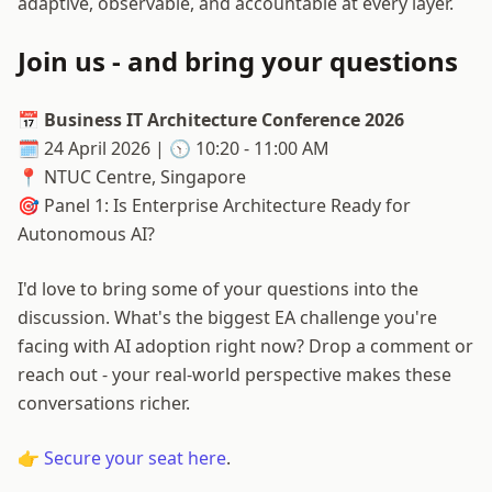
adaptive, observable, and accountable at every layer.
Join us - and bring your questions
📅
Business IT Architecture Conference 2026
🗓️ 24 April 2026 | 🕥 10:20 - 11:00 AM
📍 NTUC Centre, Singapore
🎯 Panel 1: Is Enterprise Architecture Ready for
Autonomous AI?
I'd love to bring some of your questions into the
discussion. What's the biggest EA challenge you're
facing with AI adoption right now? Drop a comment or
reach out - your real-world perspective makes these
conversations richer.
👉
Secure your seat here
.