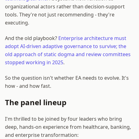
organizational actors rather than decision-support
tools. They're not just recommending - they're
executing.
And the old playbook?
Enterprise architecture must
adopt AI-driven adaptive governance to survive; the
old approach of static dogma and review committees
stopped working in 2025
.
So the question isn't whether EA needs to evolve. It's
how - and how fast.
The panel lineup
I'm thrilled to be joined by four leaders who bring
deep, hands-on experience from healthcare, banking,
and enterprise transformation: