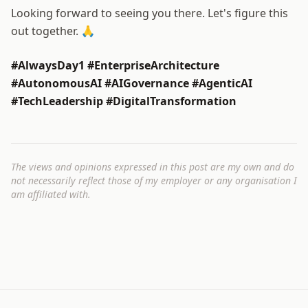
Looking forward to seeing you there. Let's figure this
out together. 🙏
#AlwaysDay1 #EnterpriseArchitecture
#AutonomousAI #AIGovernance #AgenticAI
#TechLeadership #DigitalTransformation
The views and opinions expressed in this post are my own and do
not necessarily reflect those of my employer or any organisation I
am affiliated with.