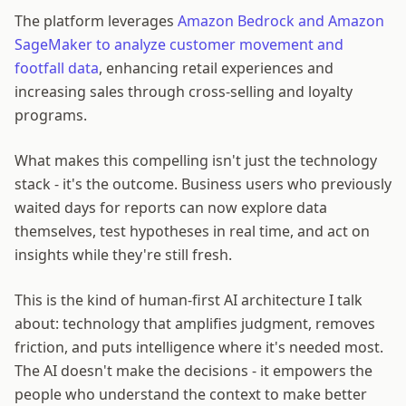
The platform leverages
Amazon Bedrock and Amazon
SageMaker to analyze customer movement and
footfall data
, enhancing retail experiences and
increasing sales through cross-selling and loyalty
programs.
What makes this compelling isn't just the technology
stack - it's the outcome. Business users who previously
waited days for reports can now explore data
themselves, test hypotheses in real time, and act on
insights while they're still fresh.
This is the kind of human-first AI architecture I talk
about: technology that amplifies judgment, removes
friction, and puts intelligence where it's needed most.
The AI doesn't make the decisions - it empowers the
people who understand the context to make better