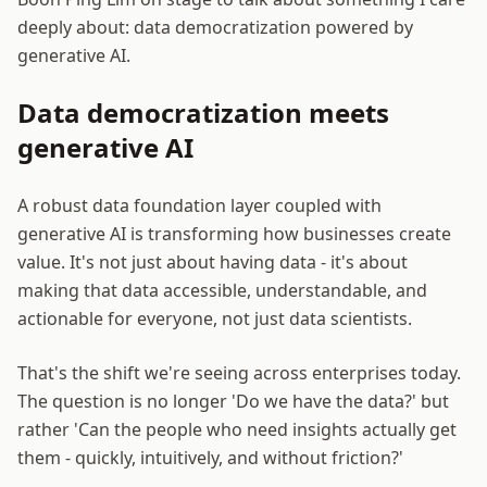
deeply about: data democratization powered by
generative AI.
Data democratization meets
generative AI
A robust data foundation layer coupled with
generative AI is transforming how businesses create
value. It's not just about having data - it's about
making that data accessible, understandable, and
actionable for everyone, not just data scientists.
That's the shift we're seeing across enterprises today.
The question is no longer 'Do we have the data?' but
rather 'Can the people who need insights actually get
them - quickly, intuitively, and without friction?'