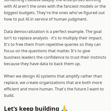
with AI aren't the ones with the fanciest models or the
biggest budgets. They're the ones who've figured out
how to put AI in service of human judgment.
Data democratization is a perfect example. The goal
isn't to replace analysts - it's to multiply their impact.
It's to free them from repetitive queries so they can
focus on the questions that matter. It's to give
business leaders the confidence to trust their instincts
because they have data to back them up.
When we design AI systems that amplify rather than
replace, we create organizations that are both more
efficient and more human. That's the future I want to
build.
Let's keep building 🙏