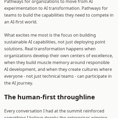
Pathways for organizations to move from AI
experimentation to AI transformation. Pathways for
teams to build the capabilities they need to compete in
an AI-first world.
What excites me most is the focus on building
sustainable AI capabilities, not just deploying point
solutions. Real transformation happens when
organizations develop their own centers of excellence,
when they build muscle memory around responsible
AI development, and when they create cultures where
everyone - not just technical teams - can participate in
the AI journey.
The human-first throughline
Every conversation I had at the summit reinforced
something I believe deeply: the enterprises winning