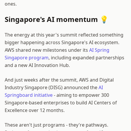
ones.
Singapore's AI momentum 💡
The energy at this year's summit reflected something
bigger happening across Singapore's AI ecosystem.
AWS shared new milestones under its
AI Spring
Singapore program
, including expanded partnerships
and a new AI Innovation Hub.
And just weeks after the summit, AWS and Digital
Industry Singapore (DISG) announced the
AI
Springboard initiative
- aiming to empower 300
Singapore-based enterprises to build AI Centers of
Excellence over 12 months.
These aren't just programs - they're pathways.