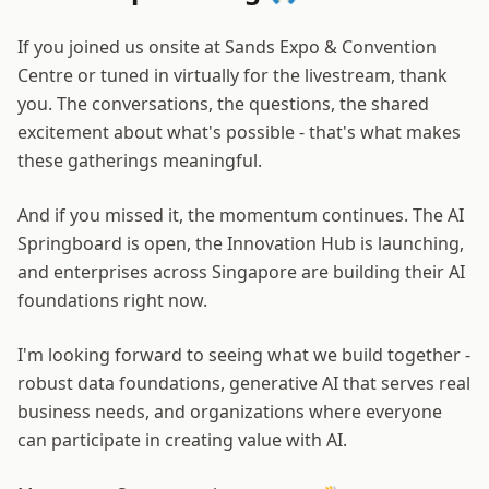
If you joined us onsite at Sands Expo & Convention
Centre or tuned in virtually for the livestream, thank
you. The conversations, the questions, the shared
excitement about what's possible - that's what makes
these gatherings meaningful.
And if you missed it, the momentum continues. The AI
Springboard is open, the Innovation Hub is launching,
and enterprises across Singapore are building their AI
foundations right now.
I'm looking forward to seeing what we build together -
robust data foundations, generative AI that serves real
business needs, and organizations where everyone
can participate in creating value with AI.