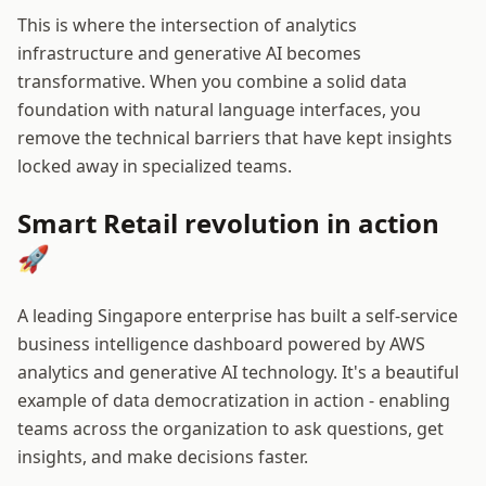
This is where the intersection of analytics
infrastructure and generative AI becomes
transformative. When you combine a solid data
foundation with natural language interfaces, you
remove the technical barriers that have kept insights
locked away in specialized teams.
Smart Retail revolution in action
🚀
A leading Singapore enterprise has built a self-service
business intelligence dashboard powered by AWS
analytics and generative AI technology. It's a beautiful
example of data democratization in action - enabling
teams across the organization to ask questions, get
insights, and make decisions faster.