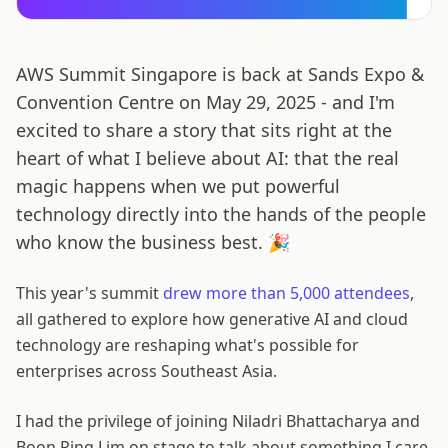
AWS Summit Singapore is back at Sands Expo &
Convention Centre on May 29, 2025 - and I'm
excited to share a story that sits right at the
heart of what I believe about AI: that the real
magic happens when we put powerful
technology directly into the hands of the people
who know the business best. 🎉
This year's summit
drew more than 5,000 attendees
,
all gathered to explore how generative AI and cloud
technology are reshaping what's possible for
enterprises across Southeast Asia.
I had the privilege of joining Niladri Bhattacharya and
Boon Ping Lim on stage to talk about something I care