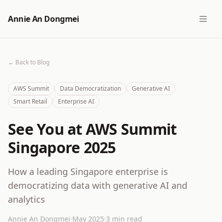
Annie An Dongmei
← Back to Blog
AWS Summit
Data Democratization
Generative AI
Smart Retail
Enterprise AI
See You at AWS Summit
Singapore 2025
How a leading Singapore enterprise is
democratizing data with generative AI and
analytics
Annie An Dongmei
·
May 2025
·
3 min read