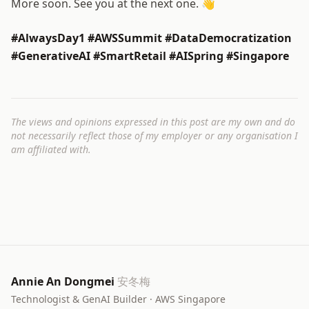
More soon. See you at the next one. 👋
#AlwaysDay1 #AWSSummit #DataDemocratization
#GenerativeAI #SmartRetail #AISpring #Singapore
The views and opinions expressed in this post are my own and do
not necessarily reflect those of my employer or any organisation I
am affiliated with.
Annie An Dongmei
安冬梅
Technologist & GenAI Builder · AWS Singapore