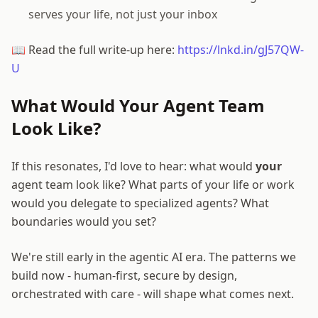
serves your life, not just your inbox
📖 Read the full write-up here:
https://lnkd.in/gJ57QW-
U
What Would Your Agent Team
Look Like?
If this resonates, I'd love to hear: what would
your
agent team look like? What parts of your life or work
would you delegate to specialized agents? What
boundaries would you set?
We're still early in the agentic AI era. The patterns we
build now - human-first, secure by design,
orchestrated with care - will shape what comes next.