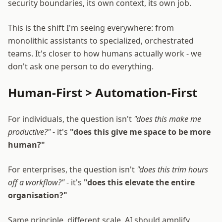
security boundaries, its own context, its own job.
This is the shift I'm seeing everywhere: from
monolithic assistants to specialized, orchestrated
teams. It's closer to how humans actually work - we
don't ask one person to do everything.
Human-First > Automation-First
For individuals, the question isn't
"does this make me
productive?"
- it's
"does this give me space to be more
human?"
For enterprises, the question isn't
"does this trim hours
off a workflow?"
- it's
"does this elevate the entire
organisation?"
Same principle, different scale. AI should amplify