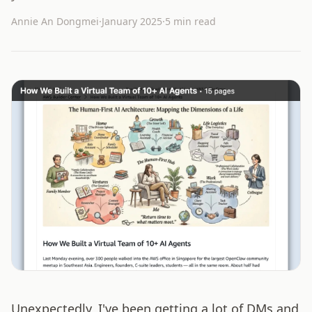
Annie An Dongmei
·
January 2025
·
5 min read
Unexpectedly, I've been getting a lot of DMs and