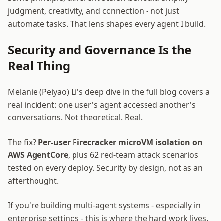
judgment, creativity, and connection - not just
automate tasks. That lens shapes every agent I build.
Security and Governance Is the
Real Thing
Melanie (Peiyao) Li's deep dive in the full blog covers a
real incident: one user's agent accessed another's
conversations. Not theoretical. Real.
The fix?
Per-user Firecracker microVM isolation on
AWS AgentCore
, plus 62 red-team attack scenarios
tested on every deploy. Security by design, not as an
afterthought.
If you're building multi-agent systems - especially in
enterprise settings - this is where the hard work lives.