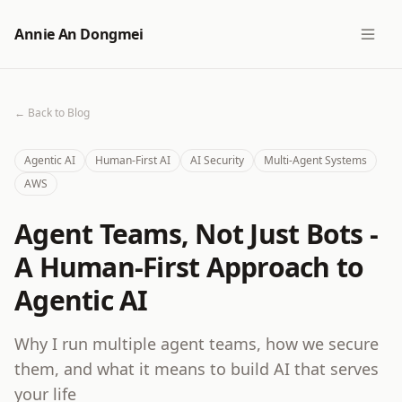
Annie An Dongmei
← Back to Blog
Agentic AI
Human-First AI
AI Security
Multi-Agent Systems
AWS
Agent Teams, Not Just Bots -
A Human-First Approach to
Agentic AI
Why I run multiple agent teams, how we secure
them, and what it means to build AI that serves
your life