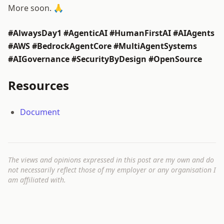
More soon. 🙏
#AlwaysDay1 #AgenticAI #HumanFirstAI #AIAgents
#AWS #BedrockAgentCore #MultiAgentSystems
#AIGovernance #SecurityByDesign #OpenSource
Resources
Document
The views and opinions expressed in this post are my own and do
not necessarily reflect those of my employer or any organisation I
am affiliated with.