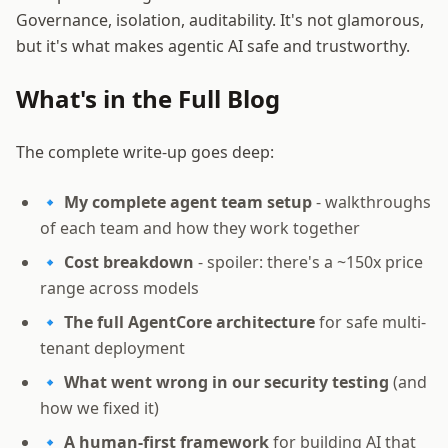
Governance, isolation, auditability. It's not glamorous,
but it's what makes agentic AI safe and trustworthy.
What's in the Full Blog
The complete write-up goes deep:
🔹
My complete agent team setup
- walkthroughs
of each team and how they work together
🔹
Cost breakdown
- spoiler: there's a ~150x price
range across models
🔹
The full AgentCore architecture
for safe multi-
tenant deployment
🔹
What went wrong in our security testing
(and
how we fixed it)
🔹
A human-first framework
for building AI that