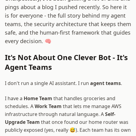
pings about a blog I pushed recently. So here it
is for everyone - the full story behind my agent
teams, the security architecture that keeps them
safe, and the human-first framework that guides
every decision. 🧠
It's Not About One Clever Bot - It's
Agent Teams
I don't run a single AI assistant. I run
agent teams
.
I have a
Home Team
that handles groceries and
schedules. A
Work Team
that lets me manage AWS
infrastructure through natural language. A
Self-
Upgrade Team
that once found our home router was
publicly exposed (yes, really 😅). Each team has its own